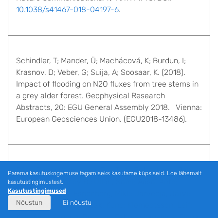
10.1038/s41467-018-04197-6
.
Schindler, T; Mander, Ü; Machácová, K; Burdun, I;
Krasnov, D; Veber, G; Suija, A; Soosaar, K. (2018).
Impact of flooding on N2O fluxes from tree stems in
a grey alder forest. Geophysical Research
Abstracts, 20: EGU General Assembly 2018. Vienna:
European Geosciences Union. (EGU2018-13486).
Pärn, Jaan; Verhoeven, Jos T. A.; Butterbach-Bahl,
Parema kasutuskogemuse tagamiseks kasutame küpsiseid. Loe lähemalt
Klaus; Dise, Nancy B.; Ullah, Sami; Aasa, Anto;
kasutustingimustest.
Kasutustingimused
Egorov, Sergey; Espenberg, Mikk; Järveoja, Järvi;
Nõustun
Ei nõustu
Jauhiainen, Jyrki; Kasak, Kuno; Klemedtsson, Leif;
Kull, Ain; Laggoun-Défarge, Fatima; Lapshina, Elena