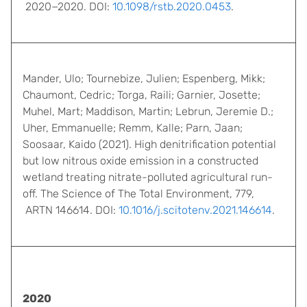
2020−2020. DOI:
10.1098/rstb.2020.0453
.
Mander, Ulo; Tournebize, Julien; Espenberg, Mikk;
Chaumont, Cedric; Torga, Raili; Garnier, Josette;
Muhel, Mart; Maddison, Martin; Lebrun, Jeremie D.;
Uher, Emmanuelle; Remm, Kalle; Parn, Jaan;
Soosaar, Kaido (2021). High denitrification potential
but low nitrous oxide emission in a constructed
wetland treating nitrate-polluted agricultural run-
off. The Science of The Total Environment, 779,
ARTN 146614. DOI:
10.1016/j.scitotenv.2021.146614
.
2020