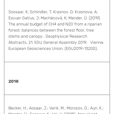
Soosaar, K; Schindler, T; Krasnov, D; Krasnova, A;
Escuer Gatius, J; Machácová, K; Mander, Ü. (2019).
The annual budget of CH4 and N2O from a riparian
forest: balances between the forest floor, tree
stems and canopy . Geophysical Research
Abstracts, 21: EGU General Assembly 2019. Vienna:
European Geosciences Union. (EGU2019-13200).
2018
Becker, H.; Aosaar, J.; Varik, M.; Morozov, G.; Aun, K.;