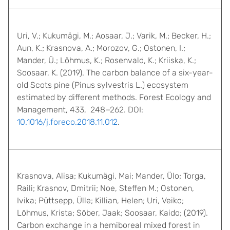
Uri, V.; Kukumägi, M.; Aosaar, J.; Varik, M.; Becker, H.;
Aun, K.; Krasnova, A.; Morozov, G.; Ostonen, I.;
Mander, Ü.; Lõhmus, K.; Rosenvald, K.; Kriiska, K.;
Soosaar, K. (2019). The carbon balance of a six-year-
old Scots pine (Pinus sylvestris L.) ecosystem
estimated by different methods. Forest Ecology and
Management, 433, 248−262. DOI:
10.1016/j.foreco.2018.11.012
.
Krasnova, Alisa; Kukumägi, Mai; Mander, Ülo; Torga,
Raili; Krasnov, Dmitrii; Noe, Steffen M.; Ostonen,
Ivika; Püttsepp, Ülle; Killian, Helen; Uri, Veiko;
Lõhmus, Krista; Sõber, Jaak; Soosaar, Kaido; (2019).
Carbon exchange in a hemiboreal mixed forest in