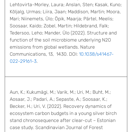
Lehtovirta-Morley, Laura; Anslan, Sten; Kasak, Kuno;
Kõljalg, Urmas; Liira, Jaan; Maddison, Martin; Moora,
Mari; Niinemets, Ülo; Öpik, Maarja; Pärtel, Meelis;
Soosaar, Kaido; Zobel, Martin; Hildebrand, Falk;
Tedersoo, Leho; Mander, Ülo (2022). Structure and
function of the soil microbiome underlying N2O
emissions from global wetlands. Nature
Communications, 13, 1430. DOI:
10.1038/s41467-
022-29161-3
.
Aun, K.; Kukumägi, M.; Varik, M.; Uri, M.; Buht, M.;
Aosaar, J.; Padari, A.; Sepaste, A.; Soosaar, K.;
Becker, H.; Uri, V. (2022). Recovery dynamics of
ecosystem carbon budgets in a young silver birch
stand chronosequence after clear-cut – Estonian
case study. Scandinavian Journal of Forest