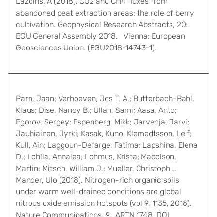
Lazdinš, A (2018). CO2 and CH4 fluxes from
abandoned peat extraction areas: the role of berry
cultivation. Geophysical Research Abstracts, 20:
EGU General Assembly 2018. Vienna: European
Geosciences Union. (EGU2018-14743-1).
Parn, Jaan; Verhoeven, Jos T. A.; Butterbach-Bahl,
Klaus; Dise, Nancy B.; Ullah, Sami; Aasa, Anto;
Egorov, Sergey; Espenberg, Mikk; Jarveoja, Jarvi;
Jauhiainen, Jyrki; Kasak, Kuno; Klemedtsson, Leif;
Kull, Ain; Laggoun-Defarge, Fatima; Lapshina, Elena
D.; Lohila, Annalea; Lohmus, Krista; Maddison,
Martin; Mitsch, William J.; Mueller, Christoph …
Mander, Ulo (2018). Nitrogen-rich organic soils
under warm well-drained conditions are global
nitrous oxide emission hotspots (vol 9, 1135, 2018).
Nature Communications, 9, ARTN 1748. DOI: