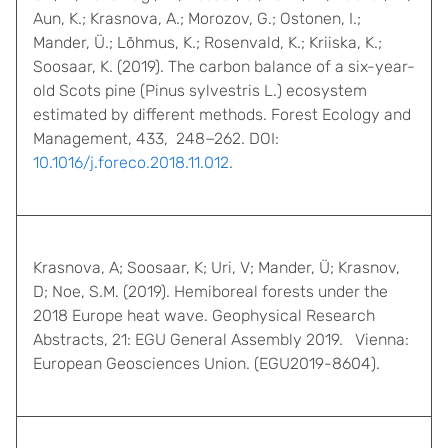
Aun, K.; Krasnova, A.; Morozov, G.; Ostonen, I.;
Mander, Ü.; Lõhmus, K.; Rosenvald, K.; Kriiska, K.;
Soosaar, K. (2019). The carbon balance of a six-year-
old Scots pine (Pinus sylvestris L.) ecosystem
estimated by different methods. Forest Ecology and
Management, 433, 248−262. DOI:
10.1016/j.foreco.2018.11.012
.
Krasnova, A; Soosaar, K; Uri, V; Mander, Ü; Krasnov,
D; Noe, S.M. (2019). Hemiboreal forests under the
2018 Europe heat wave. Geophysical Research
Abstracts, 21: EGU General Assembly 2019. Vienna:
European Geosciences Union. (EGU2019-8604).