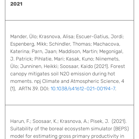
2021
Mander, Ülo; Krasnova, Alisa; Escuer-Gatius, Jordi;
Espenberg, Mikk; Schindler, Thomas; Machacova,
Katerina; Parn, Jaan; Maddison, Martin; Megonigal,
J. Patrick; Pihlatie, Mari; Kasak, Kuno; Niinemets,
Ülo; Junninen, Heikki; Soosaar, Kaido (2021). Forest
canopy mitigates soil N2O emission during hot
moments. npj Climate and Atmospheric Science, 4
(1), ARTN 39. DOI:
10.1038/s41612-021-00194-7
.
Harun, F.; Soosaar, K.; Krasnova, A.; Pisek, J. (2021).
Suitability of the boreal ecosystem simulator (BEPS)
model for estimating gross primary productivity in