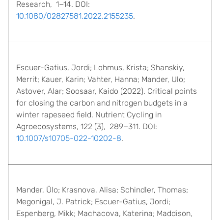
Research, 1−14. DOI:
10.1080/02827581.2022.2155235
.
Escuer-Gatius, Jordi; Lohmus, Krista; Shanskiy,
Merrit; Kauer, Karin; Vahter, Hanna; Mander, Ulo;
Astover, Alar; Soosaar, Kaido (2022). Critical points
for closing the carbon and nitrogen budgets in a
winter rapeseed field. Nutrient Cycling in
Agroecosystems, 122 (3), 289−311. DOI:
10.1007/s10705-022-10202-8
.
Mander, Ülo; Krasnova, Alisa; Schindler, Thomas;
Megonigal, J. Patrick; Escuer-Gatius, Jordi;
Espenberg, Mikk; Machacova, Katerina; Maddison,