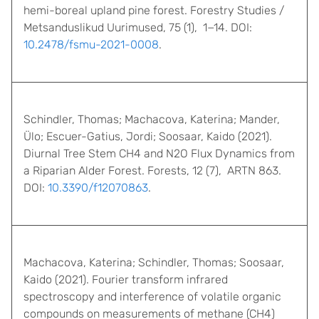
hemi-boreal upland pine forest. Forestry Studies /
Metsanduslikud Uurimused, 75 (1), 1−14. DOI:
10.2478/fsmu-2021-0008
.
Schindler, Thomas; Machacova, Katerina; Mander,
Ülo; Escuer-Gatius, Jordi; Soosaar, Kaido (2021).
Diurnal Tree Stem CH4 and N2O Flux Dynamics from
a Riparian Alder Forest. Forests, 12 (7), ARTN 863.
DOI:
10.3390/f12070863
.
Machacova, Katerina; Schindler, Thomas; Soosaar,
Kaido (2021). Fourier transform infrared
spectroscopy and interference of volatile organic
compounds on measurements of methane (CH4)