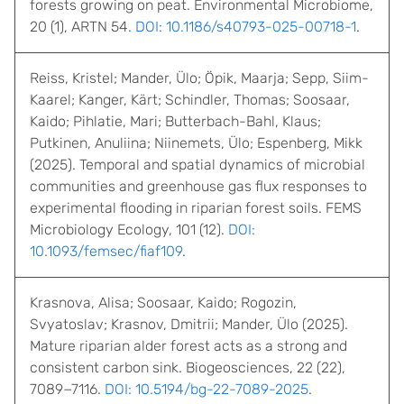
forests growing on peat. Environmental Microbiome,
20 (1), ARTN 54.
DOI: 10.1186/s40793-025-00718-1
.
Reiss, Kristel; Mander, Ülo; Öpik, Maarja; Sepp, Siim-
Kaarel; Kanger, Kärt; Schindler, Thomas; Soosaar,
Kaido; Pihlatie, Mari; Butterbach-Bahl, Klaus;
Putkinen, Anuliina; Niinemets, Ülo; Espenberg, Mikk
(2025). Temporal and spatial dynamics of microbial
communities and greenhouse gas flux responses to
experimental flooding in riparian forest soils. FEMS
Microbiology Ecology, 101 (12).
DOI:
10.1093/femsec/fiaf109
.
Krasnova, Alisa; Soosaar, Kaido; Rogozin,
Svyatoslav; Krasnov, Dmitrii; Mander, Ülo (2025).
Mature riparian alder forest acts as a strong and
consistent carbon sink. Biogeosciences, 22 (22),
7089−7116.
DOI: 10.5194/bg-22-7089-2025
.