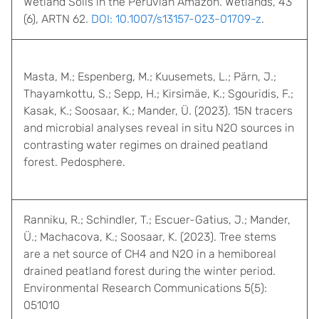
Wetland Soils in the Peruvian Amazon. Wetlands, 43
(6), ARTN 62.
DOI: 10.1007/s13157-023-01709-z
.
Masta, M.; Espenberg, M.; Kuusemets, L.; Pärn, J.;
Thayamkottu, S.; Sepp, H.; Kirsimäe, K.; Sgouridis, F.;
Kasak, K.; Soosaar, K.; Mander, Ü. (2023). 15N tracers
and microbial analyses reveal in situ N2O sources in
contrasting water regimes on drained peatland
forest. Pedosphere.
Ranniku, R.; Schindler, T.; Escuer-Gatius, J.; Mander,
Ü.; Machacova, K.; Soosaar, K. (2023). Tree stems
are a net source of CH4 and N2O in a hemiboreal
drained peatland forest during the winter period.
Environmental Research Communications 5(5):
051010