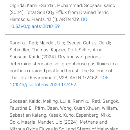
Olgirda; Kamil-Sardar, Muhammad; Soosaar, Kaido
(2024). Total Soil CO
Efflux from Drained Terric
2
Histosols. Plants, 13 (1), ARTN 139.
DOI:
10.3390/plants13010139
.
Ranniku, Reti; Mander, Ulo; Escuer-Gatius, Jordi;
Schindler, Thomas; Kupper, Priit; Sellin, Arne;
Soosaar, Kaido (2024). Dry and wet periods
determine stem and soil greenhouse gas fluxes in a
northern drained peatland forest. The Science of
The Total Environment, 928, ARTN 172452.
DOI:
10.1016/j.scitotenv.2024.172452
.
Soosaar, Kaido; Melling, Lulie; Ranniku, Reti; Sangok,
Faustina E.; Pärn, Jaan; Wong, Guan Xhuan; William,
Sebestian Kalang; Kasak, Kuno; Espenberg, Mikk;
Öpik, Maarja; Mander, Ülo (2024). Methane and
Nitrous Oxide Fluxes in Soil and Stems of Malaysian