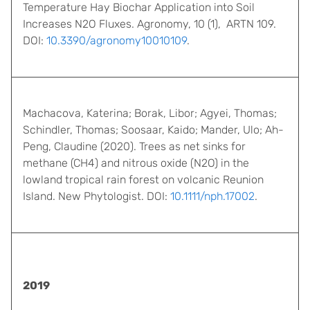
Temperature Hay Biochar Application into Soil
Increases N2O Fluxes. Agronomy, 10 (1), ARTN 109.
DOI:
10.3390/agronomy10010109
.
Machacova, Katerina; Borak, Libor; Agyei, Thomas;
Schindler, Thomas; Soosaar, Kaido; Mander, Ulo; Ah-
Peng, Claudine (2020). Trees as net sinks for
methane (CH4) and nitrous oxide (N2O) in the
lowland tropical rain forest on volcanic Reunion
Island. New Phytologist. DOI:
10.1111/nph.17002
.
2019