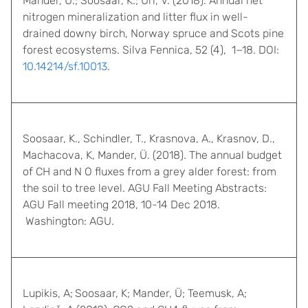
Mander, Ü.; Soosaar, K.; Uri, V. (2018). Annual net
nitrogen mineralization and litter flux in well-
drained downy birch, Norway spruce and Scots pine
forest ecosystems. Silva Fennica, 52 (4), 1−18. DOI:
10.14214/sf.10013
.
Soosaar, K., Schindler, T., Krasnova, A., Krasnov, D.,
Machacova, K, Mander, Ü. (2018). The annual budget
of CH and N O fluxes from a grey alder forest: from
the soil to tree level. AGU Fall Meeting Abstracts:
AGU Fall meeting 2018, 10-14 Dec 2018.
Washington: AGU.
Lupikis, A;
Soosaar, K; Mander, Ü; Teemusk, A;