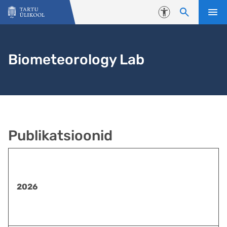
Liigu edasi põhisisu juurde
Juurdepääsetavus
Biometeorology Lab
Publikatsioonid
2026