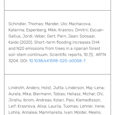
Schindler, Thomas; Mander, Ulo; Machacova,
Katerina; Espenberg, Mikk; Krasnov, Dmitrii; Escuer-
Gatius, Jordi; Veber, Gert; Parn, Jaan; Soosaar,
Kaido (2020). Short-term flooding increases CH4
and N2O emissions from trees in a riparian forest
soil-stem continuum. Scientific reports, 10 (1), ARTN
3204. DOI:
10.1038/s41598-020-60058-7
.
Lindroth, Anders; Holst, Jutta; Linderson, Maj-Lena;
Aurela, Mika; Biermann, Tobias; Heliasz, Michal; Chi,
Jinshu; Ibrom, Andreas; Kolari, Pasi; Klemedtsson,
Leif; Krasnova, Alisa; Laurila, Tuomas; Lehner, Irene;
Lohila, Annalea; Mammarella, Ivan; Molder, Meelis;