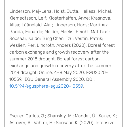
Linderson, Maj-Lena; Holst, Jutta; Heliasz, Michal;
Klemedtsson, Leif; Klosterhalfen, Anne; Krasnova,
Alisa; Läänelaid, Alar; Linderson, Hans; Martínez
García, Eduardo; Mölder, Meelis; Peichl, Matthias;
Soosaar, Kaido; Tung Chen, Tzu; Vestin, Patrik;
Weslien, Per; Lindroth, Anders (2020). Boreal forest
carbon exchange and growth recovery after the
summer 2018 drought. Boreal forest carbon
exchange and growth recovery after the summer
2018 drought: Online, 4–8 May 2020, EGU2020-
10559. EGU General Assembly 2020. DOI:
10.5194/egusphere-egu2020-10559
.
Escuer-Gatius, J.; Shanskiy, M.; Mander, Ü.; Kauer, K.;
Astover, A.; Vahter, H.; Soosaar, K. (2020). Intensive