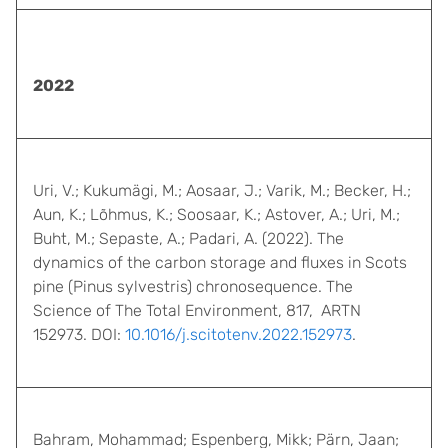
2022
Uri, V.; Kukumägi, M.; Aosaar, J.; Varik, M.; Becker, H.;
Aun, K.; Lõhmus, K.; Soosaar, K.; Astover, A.; Uri, M.;
Buht, M.; Sepaste, A.; Padari, A. (2022). The
dynamics of the carbon storage and fluxes in Scots
pine (Pinus sylvestris) chronosequence. The
Science of The Total Environment, 817, ARTN
152973. DOI:
10.1016/j.scitotenv.2022.152973
.
Bahram, Mohammad; Espenberg, Mikk; Pärn, Jaan;