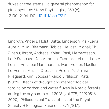
fluxes at tree stems – a general phenomenon for
plant systems? New Phytologist, 230 (6),
2100−2104. DOI:
10.1111/nph.17311
.
Lindroth, Anders; Holst, Jutta; Linderson, Maj-Lena;
Aurela, Mika; Biermann, Tobias; Heliasz, Michal; Chi,
Jinshu; Ibrom, Andreas; Kolari, Pasi; Klemedtsson,
Leif; Krasnova, Alisa; Laurila, Tuomas; Lehner, Irene;
Lohila, Annalea; Mammarella, Ivan; Molder, Meelis;
Lofvenius, Mikaell Ottosson; Peichl, Matthias;
Pilegaard, Kim; Soosaar, Kaido … Nilsson, Mats
(2021). Effects of drought and meteorological
forcing on carbon and water fluxes in Nordic forests
during the dry summer of 2018 (vol 375, 20190516,
2020). Philosophical Transactions of the Royal
Society B Biological Sciences, 376 (1817),