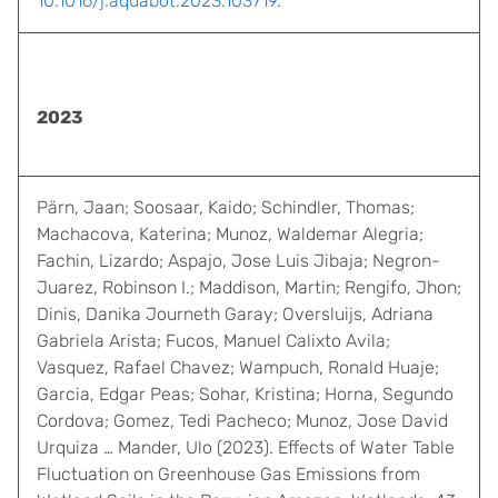
10.1016/j.aquabot.2023.103719
.
2023
Pärn, Jaan; Soosaar, Kaido; Schindler, Thomas;
Machacova, Katerina; Munoz, Waldemar Alegria;
Fachin, Lizardo; Aspajo, Jose Luis Jibaja; Negron-
Juarez, Robinson I.; Maddison, Martin; Rengifo, Jhon;
Dinis, Danika Journeth Garay; Oversluijs, Adriana
Gabriela Arista; Fucos, Manuel Calixto Avila;
Vasquez, Rafael Chavez; Wampuch, Ronald Huaje;
Garcia, Edgar Peas; Sohar, Kristina; Horna, Segundo
Cordova; Gomez, Tedi Pacheco; Munoz, Jose David
Urquiza … Mander, Ulo (2023). Effects of Water Table
Fluctuation on Greenhouse Gas Emissions from