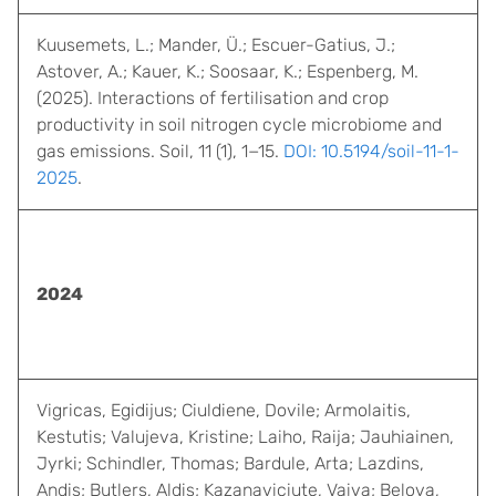
Kuusemets, L.; Mander, Ü.; Escuer-Gatius, J.;
Astover, A.; Kauer, K.; Soosaar, K.; Espenberg, M.
(2025). Interactions of fertilisation and crop
productivity in soil nitrogen cycle microbiome and
gas emissions. Soil, 11 (1), 1−15.
DOI: 10.5194/soil-11-1-
2025
.
2024
Vigricas, Egidijus; Ciuldiene, Dovile; Armolaitis,
Kestutis; Valujeva, Kristine; Laiho, Raija; Jauhiainen,
Jyrki; Schindler, Thomas; Bardule, Arta; Lazdins,
Andis; Butlers, Aldis; Kazanaviciute, Vaiva; Belova,