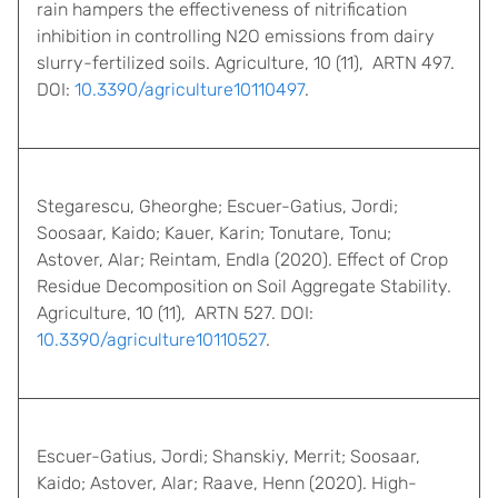
rain hampers the effectiveness of nitrification
inhibition in controlling N2O emissions from dairy
slurry-fertilized soils. Agriculture, 10 (11), ARTN 497.
DOI:
10.3390/agriculture10110497
.
Stegarescu, Gheorghe; Escuer-Gatius, Jordi;
Soosaar, Kaido; Kauer, Karin; Tonutare, Tonu;
Astover, Alar; Reintam, Endla (2020). Effect of Crop
Residue Decomposition on Soil Aggregate Stability.
Agriculture, 10 (11), ARTN 527. DOI:
10.3390/agriculture10110527
.
Escuer-Gatius, Jordi; Shanskiy, Merrit; Soosaar,
Kaido; Astover, Alar; Raave, Henn (2020). High-