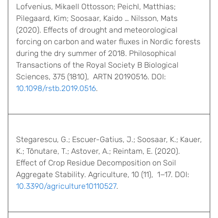
Lofvenius, Mikaell Ottosson; Peichl, Matthias;
Pilegaard, Kim; Soosaar, Kaido … Nilsson, Mats
(2020). Effects of drought and meteorological
forcing on carbon and water fluxes in Nordic forests
during the dry summer of 2018. Philosophical
Transactions of the Royal Society B Biological
Sciences, 375 (1810), ARTN 20190516. DOI:
10.1098/rstb.2019.0516
.
Stegarescu, G.; Escuer-Gatius, J.; Soosaar, K.; Kauer,
K.; Tõnutare, T.; Astover, A.; Reintam, E. (2020).
Effect of Crop Residue Decomposition on Soil
Aggregate Stability. Agriculture, 10 (11), 1−17. DOI:
10.3390/agriculture10110527
.