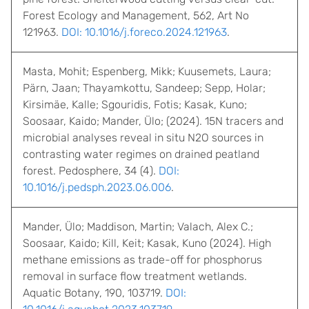
Forest Ecology and Management, 562, Art No
121963.
DOI: 10.1016/j.foreco.2024.121963
.
Masta, Mohit; Espenberg, Mikk; Kuusemets, Laura;
Pärn, Jaan; Thayamkottu, Sandeep; Sepp, Holar;
Kirsimäe, Kalle; Sgouridis, Fotis; Kasak, Kuno;
Soosaar, Kaido; Mander, Ülo; (2024). 15N tracers and
microbial analyses reveal in situ N2O sources in
contrasting water regimes on drained peatland
forest. Pedosphere, 34 (4).
DOI:
10.1016/j.pedsph.2023.06.006
.
Mander, Ülo; Maddison, Martin; Valach, Alex C.;
Soosaar, Kaido; Kill, Keit; Kasak, Kuno (2024). High
methane emissions as trade-off for phosphorus
removal in surface flow treatment wetlands.
Aquatic Botany, 190, 103719.
DOI: