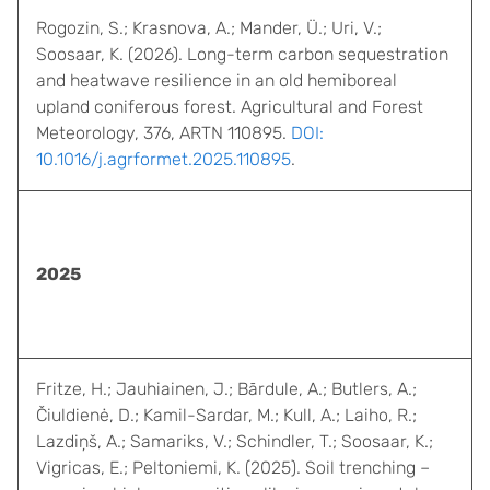
Rogozin, S.; Krasnova, A.; Mander, Ü.; Uri, V.;
Soosaar, K. (2026). Long-term carbon sequestration
and heatwave resilience in an old hemiboreal
upland coniferous forest. Agricultural and Forest
Meteorology, 376, ARTN 110895.
DOI:
10.1016/j.agrformet.2025.110895
.
2025
Fritze, H.; Jauhiainen, J.; Bārdule, A.; Butlers, A.;
Čiuldienė, D.; Kamil-Sardar, M.; Kull, A.; Laiho, R.;
Lazdiņš, A.; Samariks, V.; Schindler, T.; Soosaar, K.;
Vigricas, E.; Peltoniemi, K. (2025). Soil trenching –