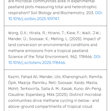
are microbial communities alike in experimental
peatland plots measuring total and heterotrophic
respiration? Soil Biology and Biochemistry, 203.
DOI:
10.1016/j.soilbio.2025.109747
.
Wong, G.X.; Hirata, R.; Hirano, T.; Kiew, F.; Waili, J.W.;
Mander, Ü.; Soosaar, K.; Melling, L. (2025). Impact of
land conversion on environmental conditions and
methane emissions from a tropical peatland.
Science of the Total Environment, 962, 178466.
DOI:
10.1016/j.scitotenv.2025.178466
.
Kazmi, Fahad Ali; Mander, Ulo; Khanongnuch, Ramita;
Öpik, Maarja; Ranniku, Reti; Soosaar, Kaido; Masta,
Mohit; Tenhovirta, Salla A. M.; Kasak, Kuno; Ah-Peng,
Claudine; Espenberg, Mikk (2025). Distinct microbial
communities drive methane cycling in below- and
above-ground compartments of tropical cloud