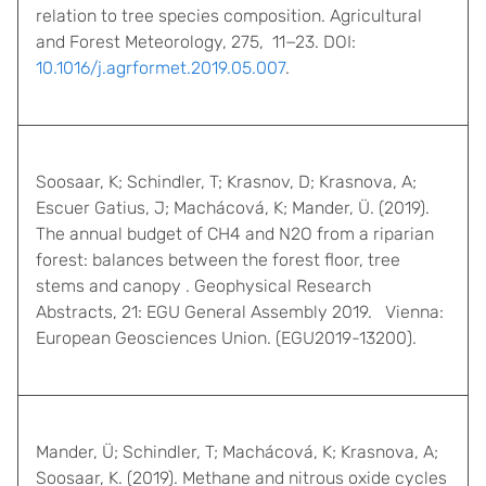
relation to tree species composition. Agricultural
and Forest Meteorology, 275, 11−23. DOI:
10.1016/j.agrformet.2019.05.007
.
Soosaar, K; Schindler, T; Krasnov, D; Krasnova, A;
Escuer Gatius, J; Machácová, K; Mander, Ü. (2019).
The annual budget of CH4 and N2O from a riparian
forest: balances between the forest floor, tree
stems and canopy . Geophysical Research
Abstracts, 21: EGU General Assembly 2019. Vienna:
European Geosciences Union. (EGU2019-13200).
Mander, Ü; Schindler, T; Machácová, K; Krasnova, A;
Soosaar, K. (2019). Methane and nitrous oxide cycles