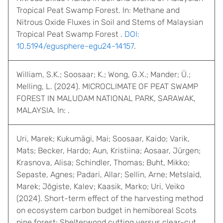
Tropical Peat Swamp Forest. In: Methane and
Nitrous Oxide Fluxes in Soil and Stems of Malaysian
Tropical Peat Swamp Forest .
DOI:
10.5194/egusphere-egu24-14157
.
William, S.K.; Soosaar; K.; Wong, G.X.; Mander; Ü.;
Melling, L. (2024). MICROCLIMATE OF PEAT SWAMP
FOREST IN MALUDAM NATIONAL PARK, SARAWAK,
MALAYSIA. In: .
Uri, Marek; Kukumägi, Mai; Soosaar, Kaido; Varik,
Mats; Becker, Hardo; Aun, Kristiina; Aosaar, Jürgen;
Krasnova, Alisa; Schindler, Thomas; Buht, Mikko;
Sepaste, Agnes; Padari, Allar; Sellin, Arne; Metslaid,
Marek; Jõgiste, Kalev; Kaasik, Marko; Uri, Veiko
(2024). Short-term effect of the harvesting method
on ecosystem carbon budget in hemiboreal Scots
pine forest: Shelterwood cutting versus clear-cut.