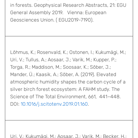
in forests. Geophysical Research Abstracts, 21: EGU
General Assembly 2019. Vienna: European
Geosciences Union. ( EGU2019-7190).
Lõhmus, K.; Rosenvald, K.; Ostonen, I.; Kukumägi, M.;
Uri, V.; Tullus, A.; Aosaar, J.; Varik, M.; Kupper, P.;
Torga, R.; Maddison, M.; Soosaar, K.; Sõber, J.;
Mander, Ü.; Kaasik, A.; Sõber, A. (2019). Elevated
atmospheric humidity shapes the carbon cycle of a
silver birch forest ecosystem: A FAHM study. The
Science of The Total Environment, 661, 441−448.
DOI:
10.1016/j.scitotenv.2019.01.160
.
Uri, V.; Kukumägi, M.; Aosaar, J.; Varik, M.; Becker, H.;