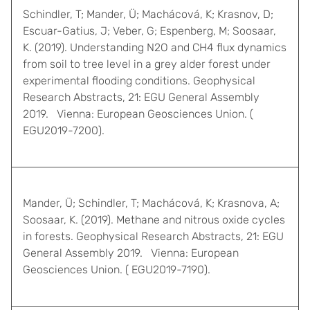
Schindler, T; Mander, Ü; Machácová, K; Krasnov, D;
Escuar-Gatius, J; Veber, G; Espenberg, M; Soosaar,
K. (2019). Understanding N2O and CH4 flux dynamics
from soil to tree level in a grey alder forest under
experimental flooding conditions. Geophysical
Research Abstracts, 21: EGU General Assembly
2019. Vienna: European Geosciences Union. (
EGU2019-7200).
Mander, Ü; Schindler, T; Machácová, K; Krasnova, A;
Soosaar, K. (2019). Methane and nitrous oxide cycles
in forests. Geophysical Research Abstracts, 21: EGU
General Assembly 2019. Vienna: European
Geosciences Union. ( EGU2019-7190).