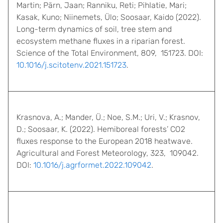
Martin; Pärn, Jaan; Ranniku, Reti; Pihlatie, Mari;
Kasak, Kuno; Niinemets, Ülo; Soosaar, Kaido (2022).
Long-term dynamics of soil, tree stem and
ecosystem methane fluxes in a riparian forest.
Science of the Total Environment, 809, 151723. DOI:
10.1016/j.scitotenv.2021.151723
.
Krasnova, A.; Mander, Ü.; Noe, S.M.; Uri, V.; Krasnov,
D.; Soosaar, K. (2022). Hemiboreal forests’ CO2
fluxes response to the European 2018 heatwave.
Agricultural and Forest Meteorology, 323, 109042.
DOI:
10.1016/j.agrformet.2022.109042
.