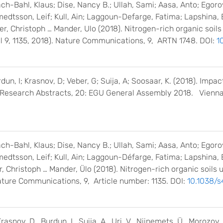
ch-Bahl, Klaus; Dise, Nancy B.; Ullah, Sami; Aasa, Anto; Egor
medtsson, Leif; Kull, Ain; Laggoun-Defarge, Fatima; Lapshina, 
ler, Christoph … Mander, Ulo (2018). Nitrogen-rich organic soi
ol 9, 1135, 2018). Nature Communications, 9, ARTN 1748. DOI:
1
un, I; Krasnov, D; Veber, G; Suija, A; Soosaar, K. (2018). Impa
al Research Abstracts, 20: EGU General Assembly 2018. Vienn
ch-Bahl, Klaus; Dise, Nancy B.; Ullah, Sami; Aasa, Anto; Egor
medtsson, Leif; Kull, Ain; Laggoun-Défarge, Fatima; Lapshina, 
er, Christoph … Mander, Ülo (2018). Nitrogen-rich organic soil
ature Communications, 9, Article number: 1135. DOI:
10.1038/
asnov, D., Burdun, I., Suija, A., Uri, V., Niinemets, Ü., Morozov,