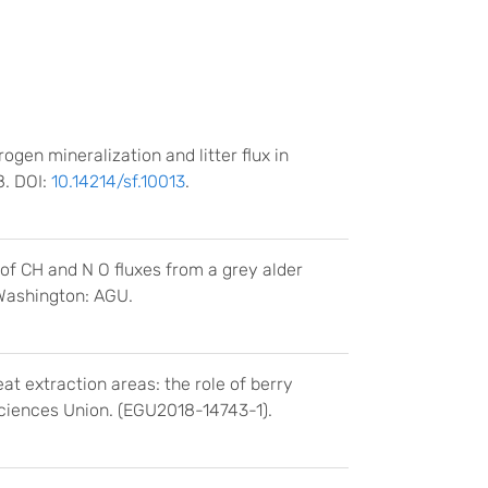
trogen mineralization and litter flux in
8. DOI:
10.14214/sf.10013
.
 of CH and N O fluxes from a grey alder
 Washington: AGU.
t extraction areas: the role of berry
ciences Union. (EGU2018-14743-1).