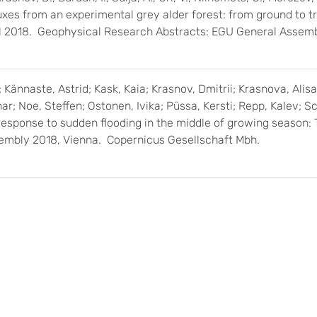
xes from an experimental grey alder forest: from ground to t
ril 2018. Geophysical Research Abstracts: EGU General Assem
 Kännaste, Astrid; Kask, Kaia; Krasnov, Dmitrii; Krasnova, Alisa
r; Noe, Steffen; Ostonen, Ivika; Püssa, Kersti; Repp, Kalev; Sc
response to sudden flooding in the middle of growing season
embly 2018, Vienna. Copernicus Gesellschaft Mbh.