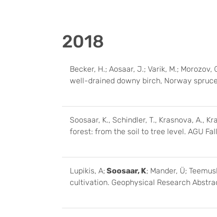
2018
Becker, H.; Aosaar, J.; Varik, M.; Morozov, G
well-drained downy birch, Norway spruce 
Soosaar, K., Schindler, T., Krasnova, A., 
forest: from the soil to tree level. AGU 
Lupikis, A;
Soosaar, K
; Mander, Ü; Teemus
cultivation. Geophysical Research Abstr