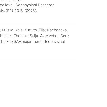
ree level. Geophysical Research
bly. (EGU2018-13998).
; Kriiska, Kaie; Kurvits, Tiia; Machacova,
hindler, Thomas; Suija, Ave; Veber, Gert;
: The FluxGAF experiment. Geophysical