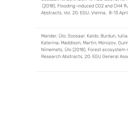
(2018). Flooding-induced CO2 and CH4 flu
Abstracts, Vol. 20: EGU, Vienna, 8-13 Ap
Mander, Ülo; Soosaar, Kaido; Burdun, Iuliia;
Katerina; Maddison, Martin; Morozov, Gunna
Niinemets, Ülo (2018). Forest ecosystem 
Research Abstracts, 20: EGU General Ass