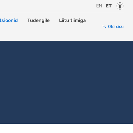
Juurde
EN
ET
tsioonid
Tudengile
Liitu tiimiga
Otsi sisu