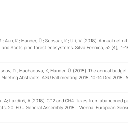
.; Aun, K.; Mander, Ü.; Soosaar, K.; Uri, V. (2018). Annual net ni
and Scots pine forest ecosystems. Silva Fennica, 52 (4), 1−1
Krasnov, D., Machacova, K, Mander, Ü. (2018). The annual budget
Fall Meeting Abstracts: AGU Fall meeting 2018, 10-14 Dec 2018.
k, A; Lazdinš, A (2018). CO2 and CH4 fluxes from abandoned pea
acts, 20: EGU General Assembly 2018. Vienna: European Geos