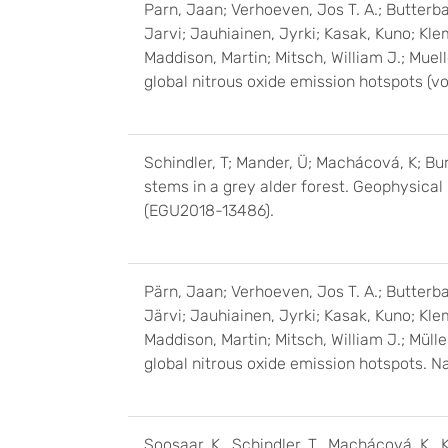
Parn, Jaan; Verhoeven, Jos T. A.; Butterba
Jarvi; Jauhiainen, Jyrki; Kasak, Kuno; Kle
Maddison, Martin; Mitsch, William J.; Muel
global nitrous oxide emission hotspots (v
Schindler, T; Mander, Ü; Machácová, K; Burd
stems in a grey alder forest. Geophysic
(EGU2018-13486).
Pärn, Jaan; Verhoeven, Jos T. A.; Butterba
Järvi; Jauhiainen, Jyrki; Kasak, Kuno; Kle
Maddison, Martin; Mitsch, William J.; Müll
global nitrous oxide emission hotspots. N
Soosaar, K., Schindler, T., Machácová, K., Kr