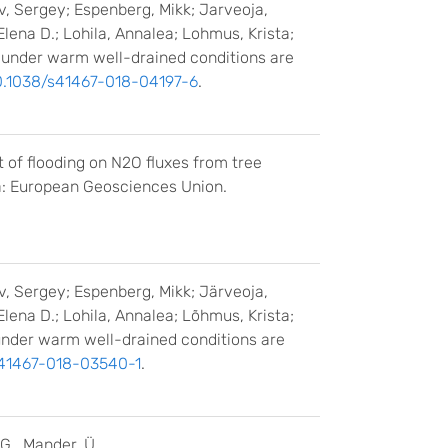
ov, Sergey; Espenberg, Mikk; Jarveoja,
Elena D.; Lohila, Annalea; Lohmus, Krista;
ls under warm well-drained conditions are
0.1038/s41467-018-04197-6
.
ct of flooding on N2O fluxes from tree
a: European Geosciences Union.
ov, Sergey; Espenberg, Mikk; Järveoja,
Elena D.; Lohila, Annalea; Lõhmus, Krista;
s under warm well-drained conditions are
s41467-018-03540-1
.
 G., Mander, Ü.