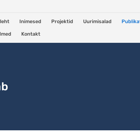
leht
Inimesed
Projektid
Uurimisalad
Publika
dmed
Kontakt
ab